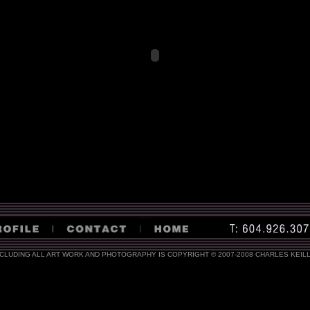
NCLUDING ALL ART WORK AND PHOTOGRAPHY IS COPYRIGHT © 2007-2008 CHARLES KEIL