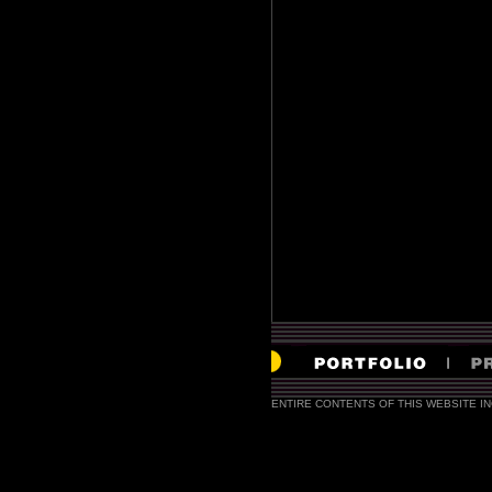
ENTIRE CONTENTS OF THIS WEBSITE I