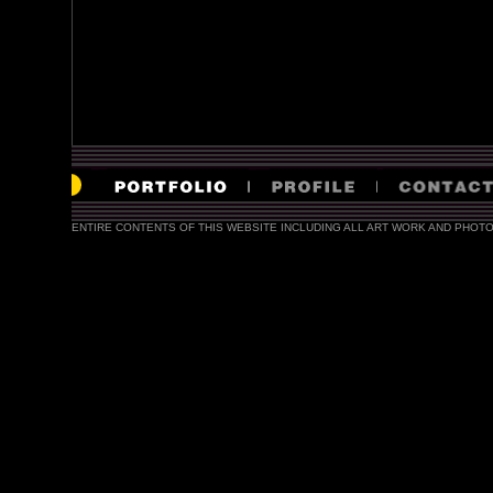
ENTIRE CONTENTS OF THIS WEBSITE INCLUDING ALL ART WORK AND PHOTO